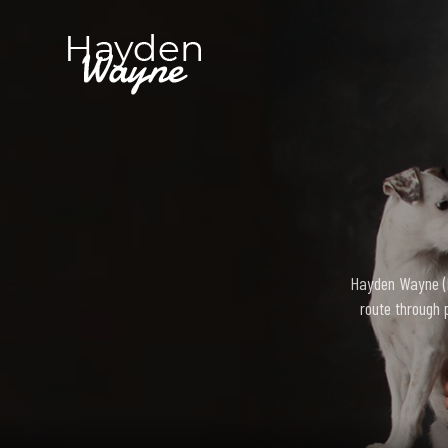
Hayden Wayne (bo
route through 