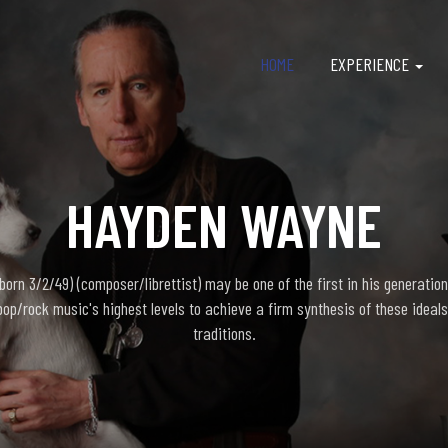
HOME
EXPERIENCE
HAYDEN WAYNE
rn 3/2/49) (composer/librettist) may be one of the first in his generation
pop/rock music's highest levels to achieve a firm synthesis of these ideals
traditions.