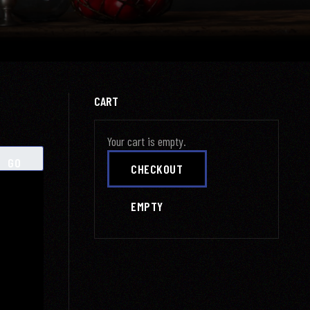
CART
Your cart is empty.
GO