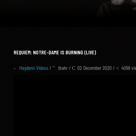
REQUIEM: NOTRE-DAME IS BURNING (LIVE)
Haydens Videos
/
tbahr
/
02 December 2020 /
4098 vi