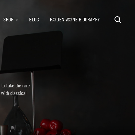
SHOP
BLOG
HAYDEN WAYNE BIOGRAPHY
 to take the rare
 with classical