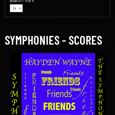
RESULTS 1 - 11 OF 11
SYMPHONIES - SCORES