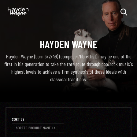
HAYDEN WAYNE
Hayden Wayne (born 3/2/49) (composer/librettist) may be one of the
first in his generation to take the rare route through pop/rock music's
highest levels to achieve a firm synthesis of these ideals with
classical traditions.
SORT BY
SORTED PRODUCT NAME +/-