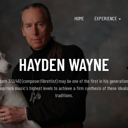
HOME
EXPERIENCE
HAYDEN WAYNE
rn 3/2/49) (composer/librettist) may be one of the first in his generation
pop/rock music's highest levels to achieve a firm synthesis of these ideals
traditions.