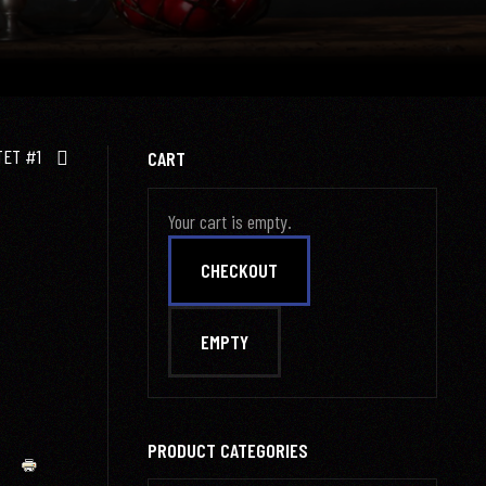
TET #1
CART
Your cart is empty.
PRODUCT CATEGORIES