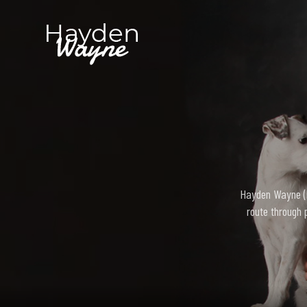
Hayden Wayne (bo
route through 