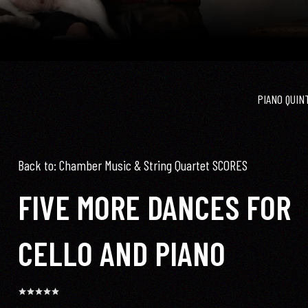
PIANO QUIN
Back to: Chamber Music & String Quartet SCORES
FIVE MORE DANCES FOR
CELLO AND PIANO