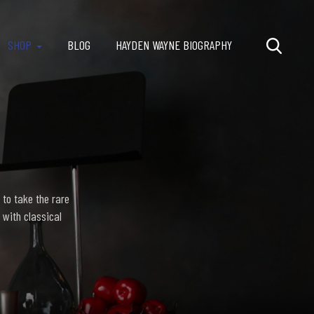
SHOP
BLOG
HAYDEN WAYNE BIOGRAPHY
 to take the rare
 with classical