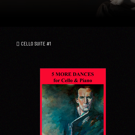
CELLO SUITE #1