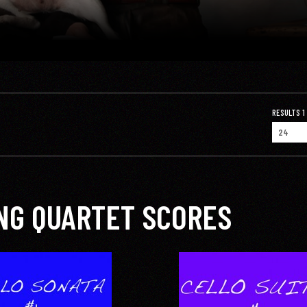
RESULTS 1 -
NG QUARTET SCORES