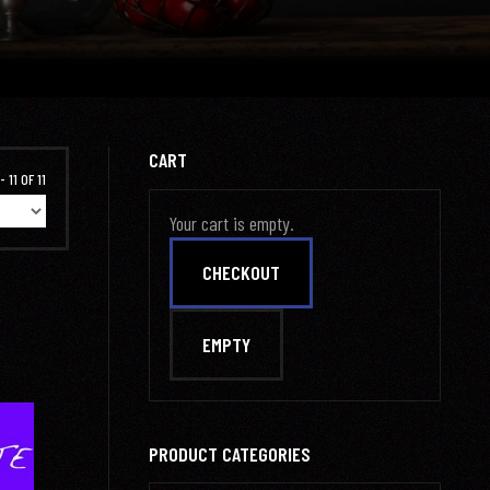
CART
 11 OF 11
Your cart is empty.
PRODUCT CATEGORIES