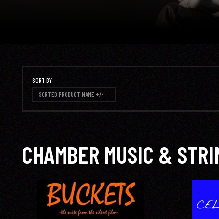
SORT BY
SORTED PRODUCT NAME +/-
CHAMBER MUSIC & STRI