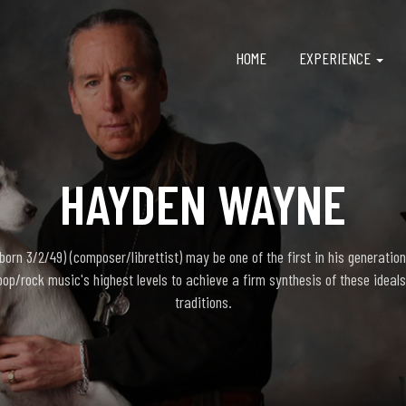
HOME
EXPERIENCE
HAYDEN WAYNE
rn 3/2/49) (composer/librettist) may be one of the first in his generation
pop/rock music's highest levels to achieve a firm synthesis of these ideals
traditions.