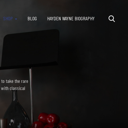
SHOP
BLOG
HAYDEN WAYNE BIOGRAPHY
 to take the rare
 with classical