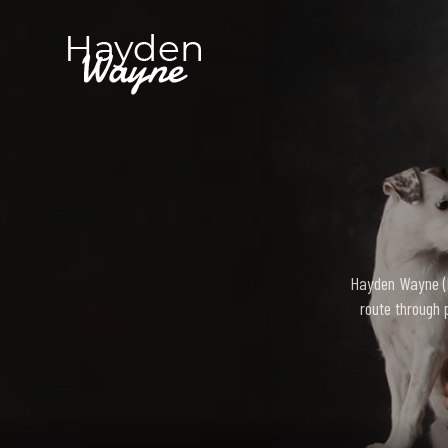
Hayden Wayne (bo
route through 